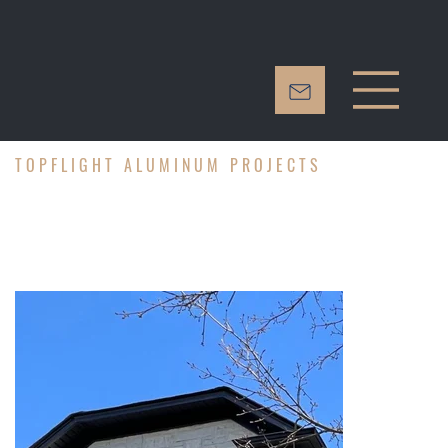
TOPFLIGHT ALUMINUM PROJECTS
PROJECT 3