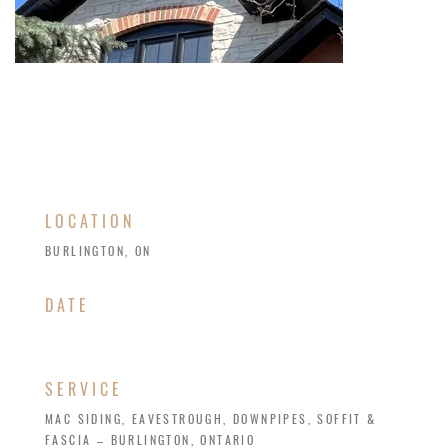
LOCATION
BURLINGTON, ON
​DATE
SERVICE
MAC SIDING, EAVESTROUGH, DOWNPIPES, SOFFIT &
FASCIA – BURLINGTON, ONTARIO