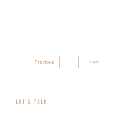
exterior built to last.
Contact
Topflight Aluminum today contact for all
your gutter needs.
Previous
Next
LET'S TALK
ABOUT YOUR
PROJECT