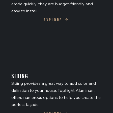
erode quickly; they are budget-friendly and
easy to install.
EXPLORE
SIDING
Siding provides a great way to add color and
definition to your house. Topflight Aluminum
offers numerous options to help you create the
perfect façade.