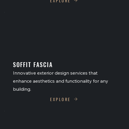
EXPLORE
SOFFIT FASCIA
Innovative exterior design services that
enhance aesthetics and functionality for any
building.
EXPLORE