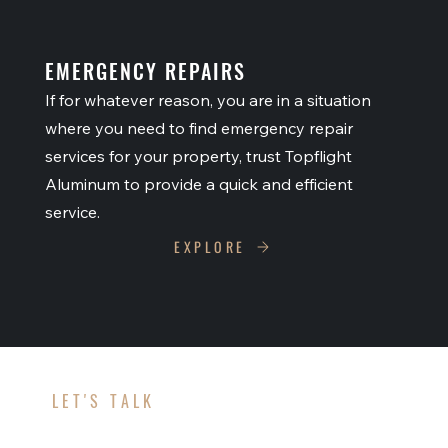
EMERGENCY REPAIRS
If for whatever reason, you are in a situation
where you need to find emergency repair
services for your property, trust Topflight
Aluminum to provide a quick and efficient
service.
EXPLORE
LET'S TALK