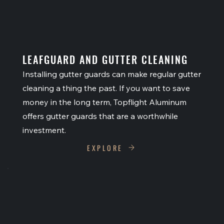
LEAFGUARD AND GUTTER CLEANING
Installing gutter guards can make regular gutter
cleaning a thing the past. If you want to save
money in the long term, Topflight Aluminum
offers gutter guards that are a worthwhile
investment.
EXPLORE