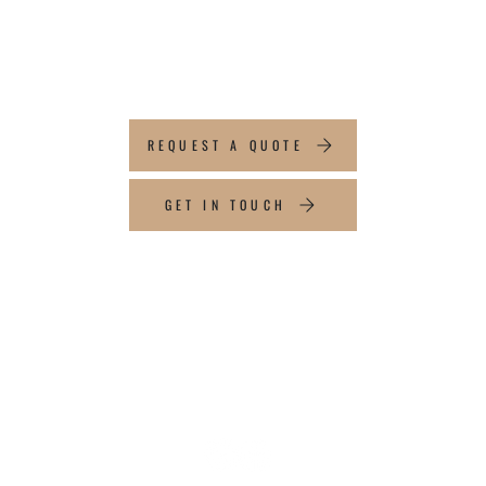
ABOUT YOUR
PROJECT
REQUEST A QUOTE
GET IN TOUCH
CONTACT INFO
Tel:
647-704-5787
Email:
info@topflightaluminum.com