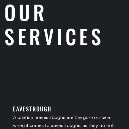
OUR
SERVICES
EAVESTROUGH
Aluminum eavestroughs are the go-to choice
when it comes to eavestroughs, as they do not