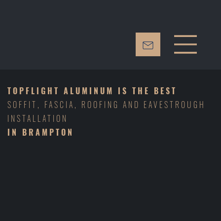
TOPFLIGHT ALUMINUM
IS THE BEST
SOFFIT, FASCIA, ROOFING AND EAVESTROUGH
INSTALLATION
IN BRAMPTON